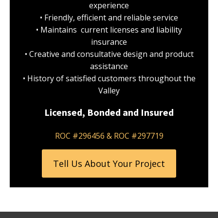
experience
• Friendly, efficient and reliable service
• Maintains current licenses and liability
insurance
• Creative and consultative design and product
assistance
• History of satisfied customers throughout the
Valley
Licensed, Bonded and Insured
ROC #296456 & ROC #297719
Tell Us About Your Project