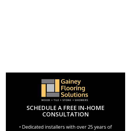
SCHEDULE A FREE IN-HOME
CONSULTATION
• Dedicated installers with over 25 years of