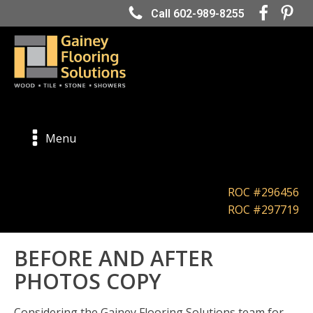
Call 602-989-8255
Menu
ROC #296456
ROC #297719
BEFORE AND AFTER
PHOTOS COPY
Considering the Gainey Flooring Solutions team for