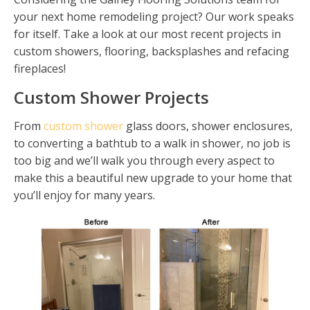
your next home remodeling project? Our work speaks
for itself. Take a look at our most recent projects in
custom showers, flooring, backsplashes and refacing
fireplaces!
Custom Shower Projects
From
custom shower
glass doors, shower enclosures,
to converting a bathtub to a walk in shower, no job is
too big and we’ll walk you through every aspect to
make this a beautiful new upgrade to your home that
you’ll enjoy for many years.