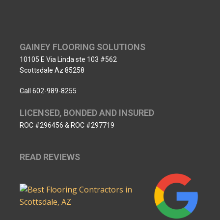
GAINEY FLOORING SOLUTIONS
10105 E Via Linda ste 103 #562
Scottsdale Az 85258
Call 602-989-8255
LICENSED, BONDED AND INSURED
ROC #296456 & ROC #297719
READ REVIEWS