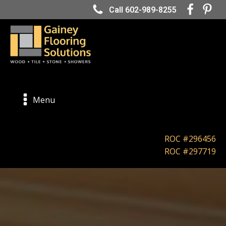
Call 602-989-8255
Menu
ROC #296456
ROC #297719