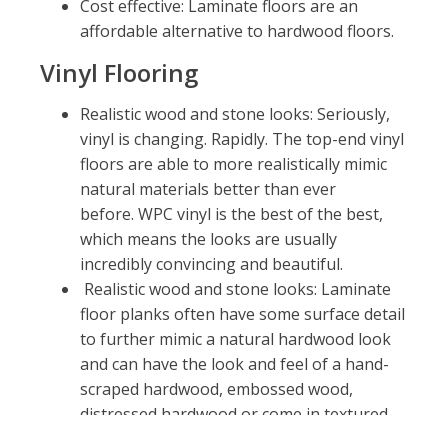
Cost effective: Laminate floors are an
affordable alternative to hardwood floors.
Vinyl Flooring
Realistic wood and stone looks: Seriously,
vinyl is changing. Rapidly. The top-end vinyl
floors are able to more realistically mimic
natural materials better than ever
before. WPC vinyl is the best of the best,
which means the looks are usually
incredibly convincing and beautiful.
Realistic wood and stone looks: Laminate
floor planks often have some surface detail
to further mimic a natural hardwood look
and can have the look and feel of a hand-
scraped hardwood, embossed wood,
distressed hardwood or come in textured
or smooth. Unlike real hardwood, you’ll see