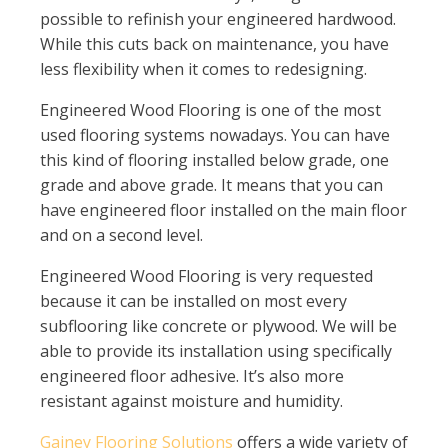
possible to refinish your engineered hardwood.
While this cuts back on maintenance, you have
less flexibility when it comes to redesigning.
Engineered Wood Flooring is one of the most
used flooring systems nowadays. You can have
this kind of flooring installed below grade, one
grade and above grade. It means that you can
have engineered floor installed on the main floor
and on a second level.
Engineered Wood Flooring is very requested
because it can be installed on most every
subflooring like concrete or plywood. We will be
able to provide its installation using specifically
engineered floor adhesive. It’s also more
resistant against moisture and humidity.
Gainey Flooring Solutions
offers a wide variety of