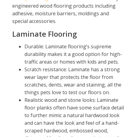
engineered wood flooring products including
adhesive, moisture barriers, moldings and
special accessories.
Laminate Flooring
Durable: Laminate flooring’s supreme
durability makes it a good option for high-
traffic areas or homes with kids and pets.
Scratch resistance: Laminate has a strong
wear layer that protects the floor from
scratches, dents, wear and staining, all the
things pets love to test our floors on.
Realistic wood and stone looks: Laminate
floor planks often have some surface detail
to further mimic a natural hardwood look
and can have the look and feel of a hand-
scraped hardwood, embossed wood,