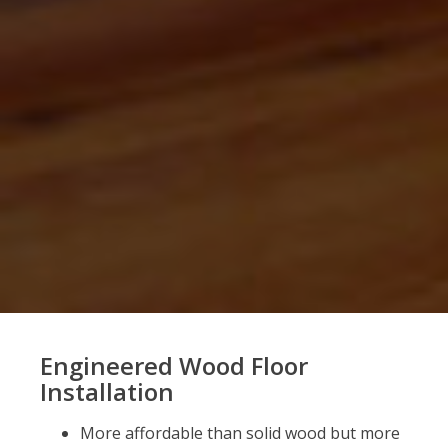
Engineered Wood Floor
Installation
More affordable than solid wood but more