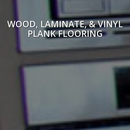
WOOD, LAMINATE, & VINYL
PLANK FLOORING