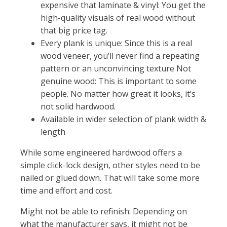
expensive that laminate & vinyl: You get the
high-quality visuals of real wood without
that big price tag.
Every plank is unique: Since this is a real
wood veneer, you’ll never find a repeating
pattern or an unconvincing texture Not
genuine wood: This is important to some
people. No matter how great it looks, it’s
not solid hardwood.
Available in wider selection of plank width &
length
While some engineered hardwood offers a
simple click-lock design, other styles need to be
nailed or glued down. That will take some more
time and effort and cost.
Might not be able to refinish: Depending on
what the manufacturer says, it might not be