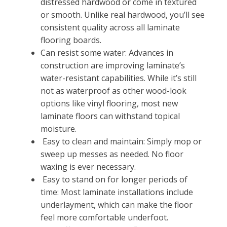
distressed hardwood or come in textured
or smooth. Unlike real hardwood, you’ll see
consistent quality across all laminate
flooring boards.
Can resist some water: Advances in
construction are improving laminate’s
water-resistant capabilities. While it’s still
not as waterproof as other wood-look
options like vinyl flooring, most new
laminate floors can withstand topical
moisture.
Easy to clean and maintain: Simply mop or
sweep up messes as needed. No floor
waxing is ever necessary.
Easy to stand on for longer periods of
time: Most laminate installations include
underlayment, which can make the floor
feel more comfortable underfoot.