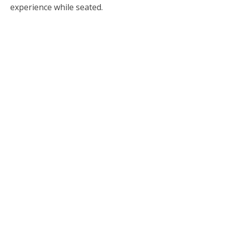
experience while seated.