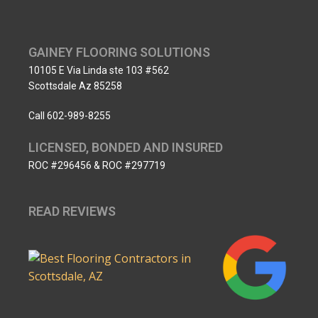
GAINEY FLOORING SOLUTIONS
10105 E Via Linda ste 103 #562
Scottsdale Az 85258
Call 602-989-8255
LICENSED, BONDED AND INSURED
ROC #296456 & ROC #297719
READ REVIEWS