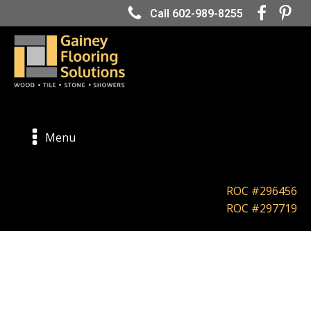
Call 602-989-8255
Menu
ROC #296456
ROC #297719