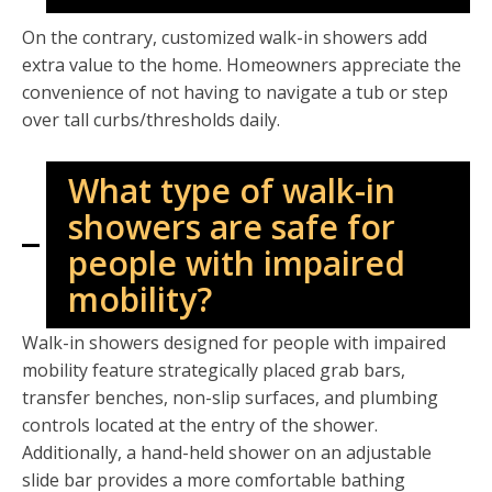
On the contrary, customized walk-in showers add
extra value to the home. Homeowners appreciate the
convenience of not having to navigate a tub or step
over tall curbs/thresholds daily.
What type of walk-in
showers are safe for
people with impaired
mobility?
Walk-in showers designed for people with impaired
mobility feature strategically placed grab bars,
transfer benches, non-slip surfaces, and plumbing
controls located at the entry of the shower.
Additionally, a hand-held shower on an adjustable
slide bar provides a more comfortable bathing