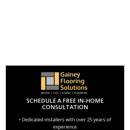
SCHEDULE A FREE IN-HOME
CONSULTATION
• Dedicated installers with over 25 years of
experience