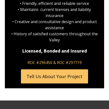
• Friendly, efficient and reliable service
• Maintains current licenses and liability
insurance
• Creative and consultative design and product
assistance
• History of satisfied customers throughout the
Valley
Licensed, Bonded and Insured
ROC #296456 & ROC #297719
Tell Us About Your Project