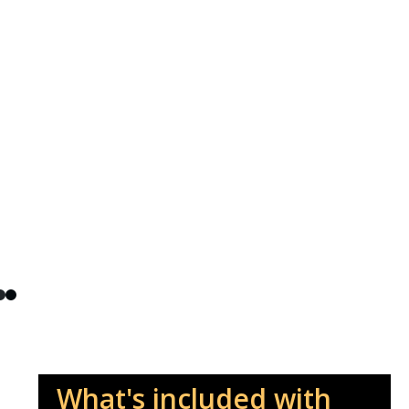
What's included with