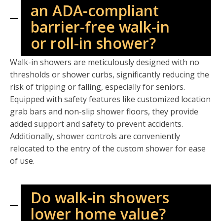
an ADA-compliant
barrier-free walk-in
or roll-in shower?
Walk-in showers are meticulously designed with no
thresholds or shower curbs, significantly reducing the
risk of tripping or falling, especially for seniors.
Equipped with safety features like customized location
grab bars and non-slip shower floors, they provide
added support and safety to prevent accidents.
Additionally, shower controls are conveniently
relocated to the entry of the custom shower for ease
of use.
Do walk-in showers
lower home value?