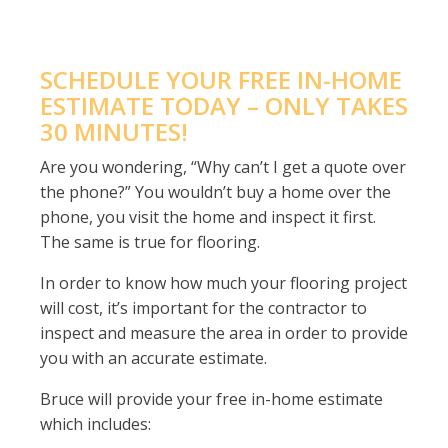
SCHEDULE YOUR FREE IN-HOME
ESTIMATE TODAY – ONLY TAKES
30 MINUTES!
Are you wondering, “Why can’t I get a quote over
the phone?” You wouldn’t buy a home over the
phone, you visit the home and inspect it first.
The same is true for flooring.
In order to know how much your flooring project
will cost, it’s important for the contractor to
inspect and measure the area in order to provide
you with an accurate estimate.
Bruce will provide your free in-home estimate
which includes: