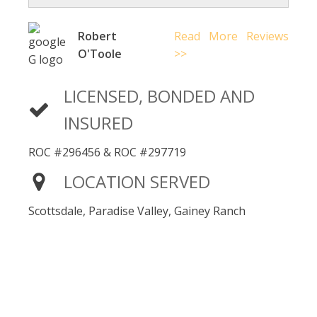
Robert
Read More Reviews
O'Toole
>>
LICENSED, BONDED AND
INSURED
ROC #296456 & ROC #297719
LOCATION SERVED
Scottsdale, Paradise Valley, Gainey Ranch