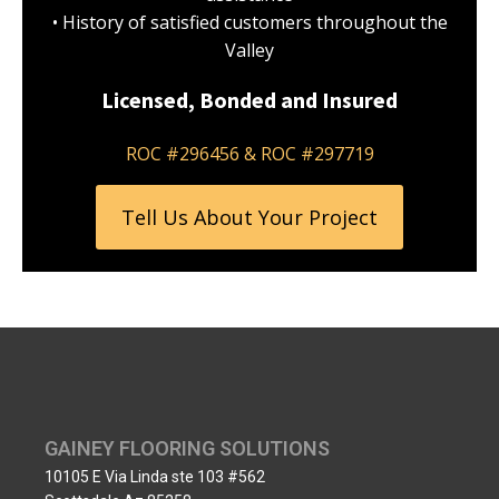
• History of satisfied customers throughout the
Valley
Licensed, Bonded and Insured
ROC #296456 & ROC #297719
Tell Us About Your Project
GAINEY FLOORING SOLUTIONS
10105 E Via Linda ste 103 #562