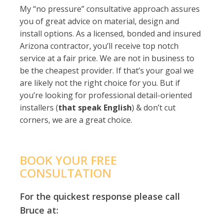
My “no pressure” consultative approach assures
you of great advice on material, design and
install options. As a licensed, bonded and insured
Arizona contractor, you’ll receive top notch
service at a fair price. We are not in business to
be the cheapest provider. If that’s your goal we
are likely not the right choice for you. But if
you’re looking for professional detail-oriented
installers (
that speak English
) & don’t cut
corners, we are a great choice.
BOOK YOUR FREE
CONSULTATION
For the quickest response please call
Bruce at: