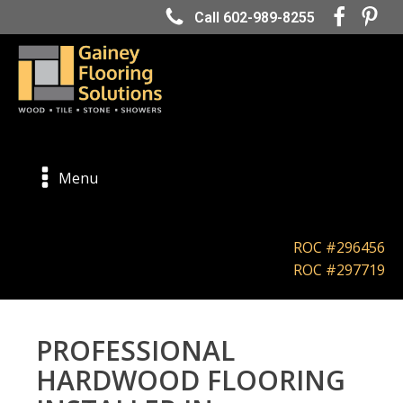
Call 602-989-8255
Menu
ROC #296456
ROC #297719
PROFESSIONAL
HARDWOOD FLOORING