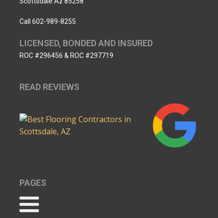
Scottsdale Az 85258
Call 602-989-8255
LICENSED, BONDED AND INSURED
ROC #296456 & ROC #297719
READ REVIEWS
PAGES