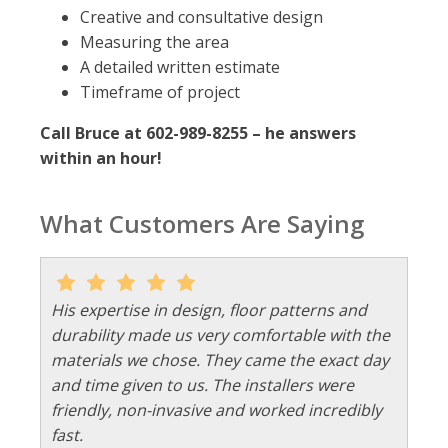
Creative and consultative design
Measuring the area
A detailed written estimate
Timeframe of project
Call Bruce at 602-989-8255 – he answers
within an hour!
What Customers Are Saying
His expertise in design, floor patterns and
durability made us very comfortable with the
materials we chose. They came the exact day
and time given to us. The installers were
friendly, non-invasive and worked incredibly
fast.