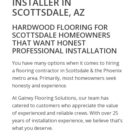
INSTALLER IN
SCOTTSDALE, AZ
HARDWOOD FLOORING FOR
SCOTTSDALE HOMEOWNERS
THAT WANT HONEST
PROFESSIONAL INSTALLATION
You have many options when it comes to hiring
a flooring contractor in Scottsdale & the Phoenix
metro area. Primarily, most homeowners seek
honesty and experience.
At Gainey Flooring Solutions, our team has
catered to customers who appreciate the value
of experienced and reliable crews. With over 25
years of installation experience, we believe that’s
what you deserve.