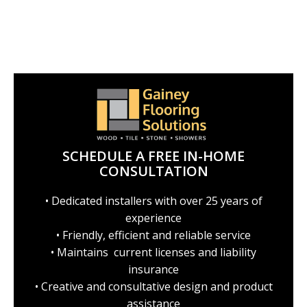
SCHEDULE A FREE IN-HOME
CONSULTATION
• Dedicated installers with over 25 years of
experience
• Friendly, efficient and reliable service
• Maintains current licenses and liability
insurance
• Creative and consultative design and product
assistance