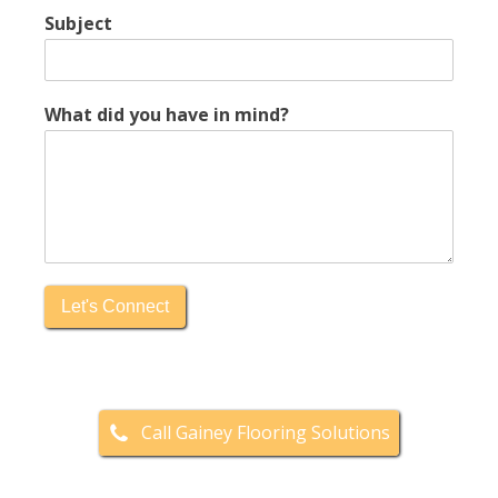
Subject
What did you have in mind?
Let's Connect
Call Gainey Flooring Solutions