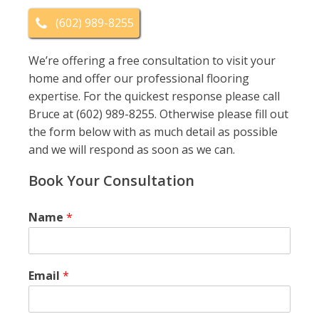
(602) 989-8255
We’re offering a free consultation to visit your
home and offer our professional flooring
expertise. For the quickest response please call
Bruce at (602) 989-8255. Otherwise please fill out
the form below with as much detail as possible
and we will respond as soon as we can.
Book Your Consultation
Name
*
Email
*