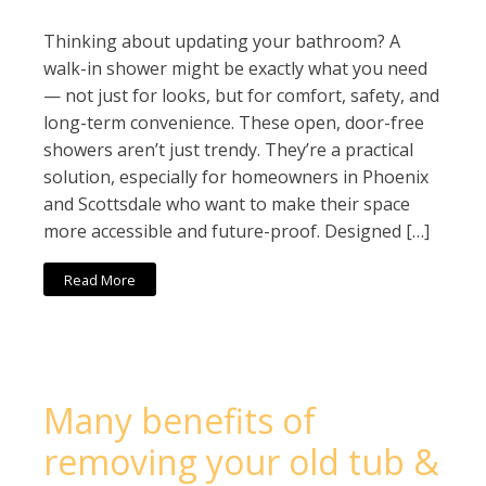
Thinking about updating your bathroom? A
walk-in shower might be exactly what you need
— not just for looks, but for comfort, safety, and
long-term convenience. These open, door-free
showers aren’t just trendy. They’re a practical
solution, especially for homeowners in Phoenix
and Scottsdale who want to make their space
more accessible and future-proof. Designed […]
Read More
Many benefits of
removing your old tub &