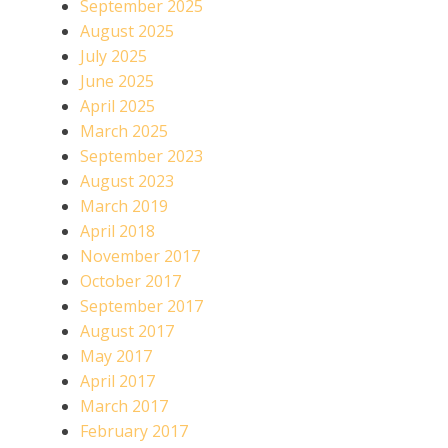
September 2025
August 2025
July 2025
June 2025
April 2025
March 2025
September 2023
August 2023
March 2019
April 2018
November 2017
October 2017
September 2017
August 2017
May 2017
April 2017
March 2017
February 2017