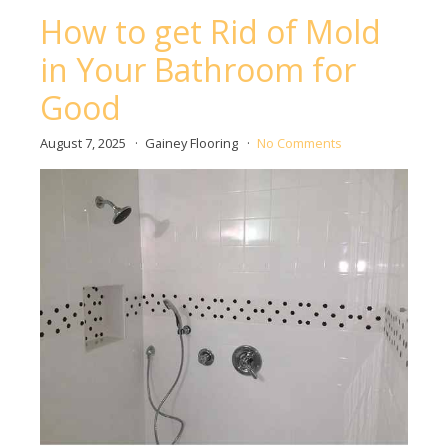
How to get Rid of Mold
in Your Bathroom for
Good
August 7, 2025
Gainey Flooring
No Comments