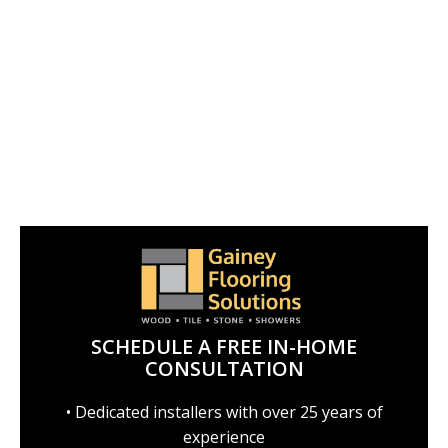
SCHEDULE A FREE IN-HOME
CONSULTATION
• Dedicated installers with over 25 years of
experience