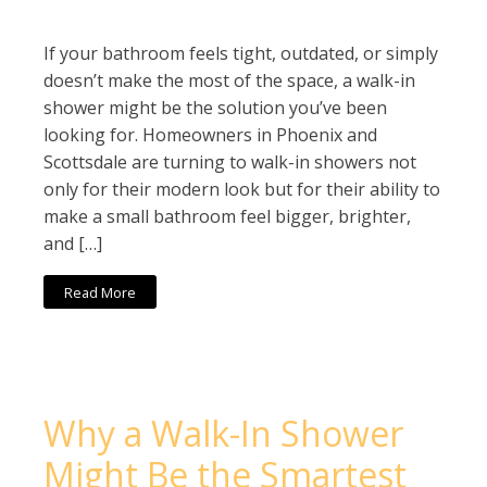
If your bathroom feels tight, outdated, or simply
doesn’t make the most of the space, a walk-in
shower might be the solution you’ve been
looking for. Homeowners in Phoenix and
Scottsdale are turning to walk-in showers not
only for their modern look but for their ability to
make a small bathroom feel bigger, brighter,
and […]
Read More
Why a Walk-In Shower
Might Be the Smartest