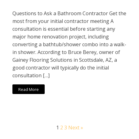
Questions to Ask a Bathroom Contractor Get the
most from your initial contractor meeting A
consultation is essential before starting any
major home renovation project, including
converting a bathtub/shower combo into a walk-
in shower. According to Bruce Berey, owner of
Gainey Flooring Solutions in Scottsdale, AZ, a
good contractor will typically do the initial
consultation […]
Read More
1
2
3
Next »