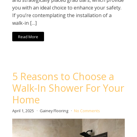
and strategically placed grab bars, which provide
you with an ideal choice to enhance your safety.
If you’re contemplating the installation of a
walk-in […]
Read More
5 Reasons to Choose a
Walk-In Shower For Your
Home
April 1, 2025
Gainey Flooring
No Comments