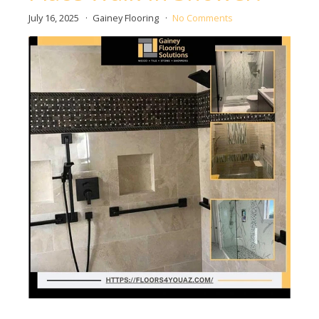
July 16, 2025
Gainey Flooring
No Comments