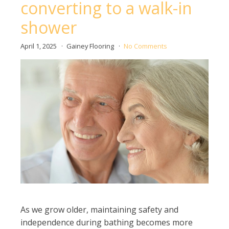
converting to a walk-in
shower
April 1, 2025
Gainey Flooring
No Comments
As we grow older, maintaining safety and
independence during bathing becomes more