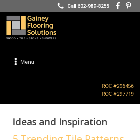
Call 602-989-8255
Menu
ROC #296456
ROC #297719
Ideas and Inspiration
5 Trending Tile Patterns