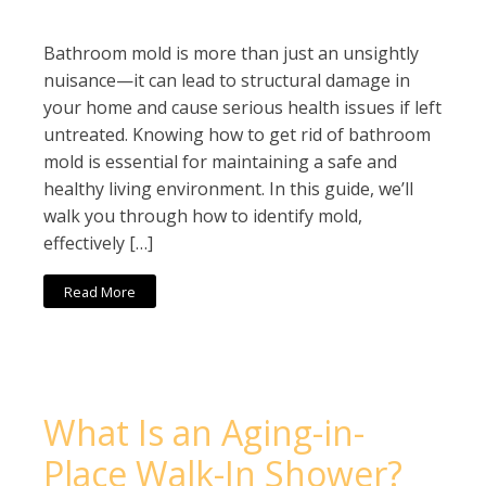
Bathroom mold is more than just an unsightly
nuisance—it can lead to structural damage in
your home and cause serious health issues if left
untreated. Knowing how to get rid of bathroom
mold is essential for maintaining a safe and
healthy living environment. In this guide, we’ll
walk you through how to identify mold,
effectively […]
Read More
What Is an Aging-in-
Place Walk-In Shower?