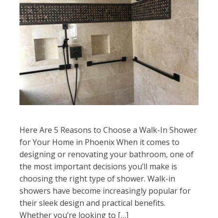
Here Are 5 Reasons to Choose a Walk-In Shower
for Your Home in Phoenix When it comes to
designing or renovating your bathroom, one of
the most important decisions you’ll make is
choosing the right type of shower. Walk-in
showers have become increasingly popular for
their sleek design and practical benefits.
Whether you’re looking to […]