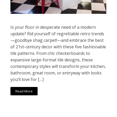
Is your floor in desperate need of a modern
update? Rid yourself of regrettable retro trends
—goodbye shag carpet!—and embrace the best
of 21st-century decor with these five fashionable
tile patterns. From chic checkerboards to
expansive large-format tile designs, these
contemporary styles will transform your kitchen,
bathroom, great room, or entryway with looks
you’ll love for […]
Read More