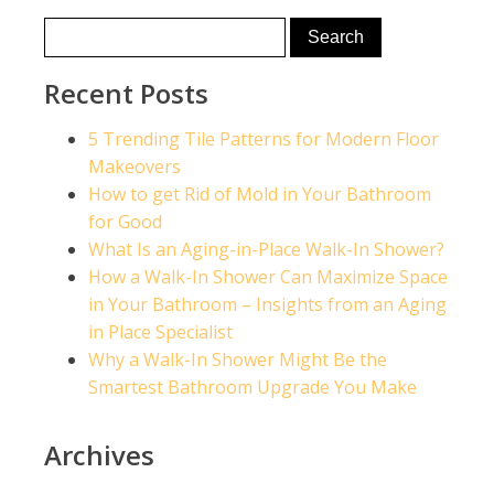
Recent Posts
5 Trending Tile Patterns for Modern Floor
Makeovers
How to get Rid of Mold in Your Bathroom
for Good
What Is an Aging-in-Place Walk-In Shower?
How a Walk-In Shower Can Maximize Space
in Your Bathroom – Insights from an Aging
in Place Specialist
Why a Walk-In Shower Might Be the
Smartest Bathroom Upgrade You Make
Archives