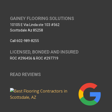
GAINEY FLOORING SOLUTIONS
10105 E Via Linda ste 103 #562
Scottsdale Az 85258
Call 602-989-8255
LICENSED, BONDED AND INSURED
ROC #296456 & ROC #297719
READ REVIEWS