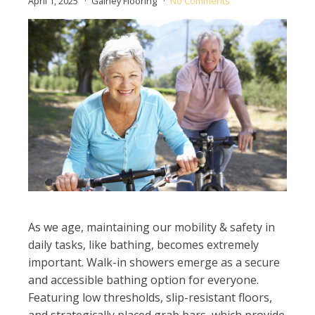
April 1, 2025
Gainey Flooring
No Comments
As we age, maintaining our mobility & safety in
daily tasks, like bathing, becomes extremely
important. Walk-in showers emerge as a secure
and accessible bathing option for everyone.
Featuring low thresholds, slip-resistant floors,