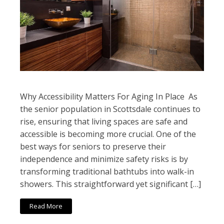
Why Accessibility Matters For Aging In Place As
the senior population in Scottsdale continues to
rise, ensuring that living spaces are safe and
accessible is becoming more crucial. One of the
best ways for seniors to preserve their
independence and minimize safety risks is by
transforming traditional bathtubs into walk-in
showers. This straightforward yet significant […]
Read More