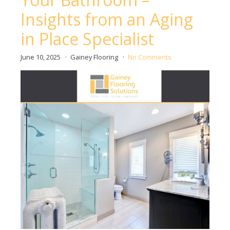
Insights from an Aging
in Place Specialist
June 10, 2025
Gainey Flooring
No Comments