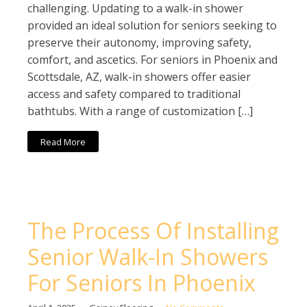
challenging. Updating to a walk-in shower
provided an ideal solution for seniors seeking to
preserve their autonomy, improving safety,
comfort, and ascetics. For seniors in Phoenix and
Scottsdale, AZ, walk-in showers offer easier
access and safety compared to traditional
bathtubs. With a range of customization […]
Read More
The Process Of Installing
Senior Walk-In Showers
For Seniors In Phoenix