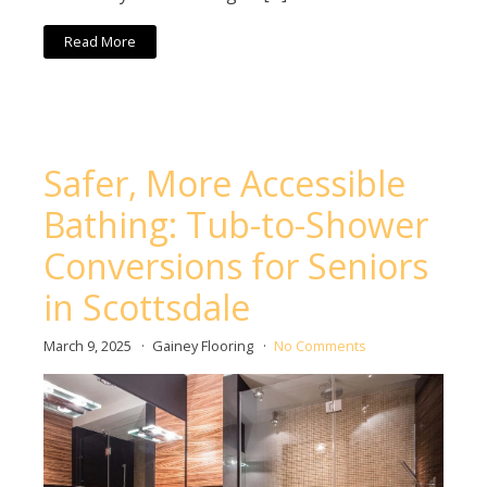
Read More
Safer, More Accessible
Bathing: Tub-to-Shower
Conversions for Seniors
in Scottsdale
March 9, 2025
Gainey Flooring
No Comments