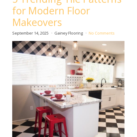
for Modern Floor
Makeovers
September 14, 2025
Gainey Flooring
No Comments