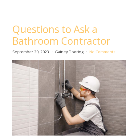
Questions to Ask a
Bathroom Contractor
September 20, 2023
Gainey Flooring
No Comments