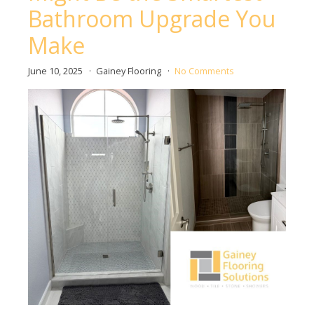
Bathroom Upgrade You
Make
June 10, 2025
Gainey Flooring
No Comments