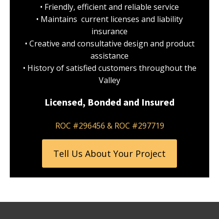
• Friendly, efficient and reliable service
• Maintains current licenses and liability
insurance
• Creative and consultative design and product
assistance
• History of satisfied customers throughout the
Valley
Licensed, Bonded and Insured
ROC #296456 & ROC #297719
Tell Us About Your Project