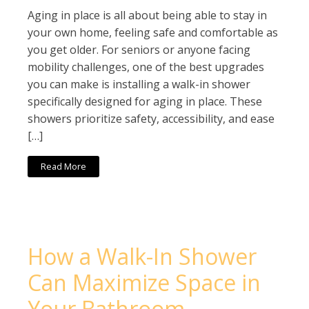
Aging in place is all about being able to stay in
your own home, feeling safe and comfortable as
you get older. For seniors or anyone facing
mobility challenges, one of the best upgrades
you can make is installing a walk-in shower
specifically designed for aging in place. These
showers prioritize safety, accessibility, and ease
[…]
Read More
How a Walk-In Shower
Can Maximize Space in
Your Bathroom –