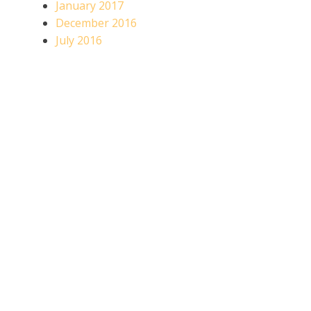
January 2017
December 2016
July 2016