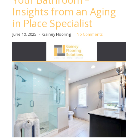
Insights from an Aging
in Place Specialist
June 10, 2025
Gainey Flooring
No Comments