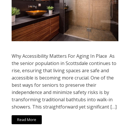
Why Accessibility Matters For Aging In Place As
the senior population in Scottsdale continues to
rise, ensuring that living spaces are safe and
accessible is becoming more crucial. One of the
best ways for seniors to preserve their
independence and minimize safety risks is by
transforming traditional bathtubs into walk-in
showers. This straightforward yet significant […]
Read More