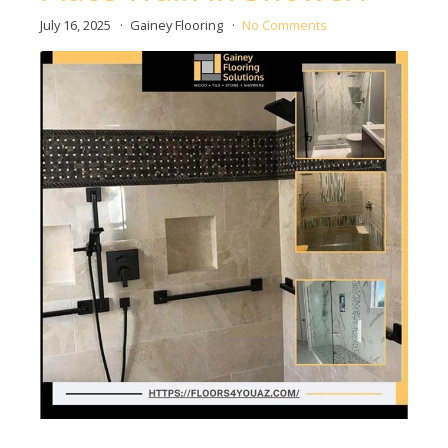
July 16, 2025
Gainey Flooring
No Comments