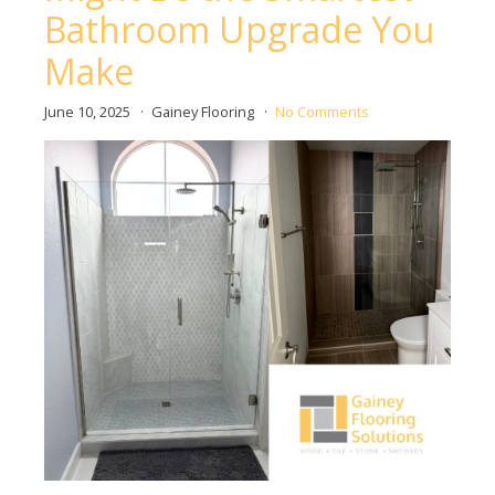
Bathroom Upgrade You
Make
June 10, 2025
Gainey Flooring
No Comments