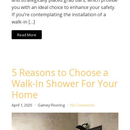
and strategically placed grab bars, which provide
you with an ideal choice to enhance your safety.
If you’re contemplating the installation of a
walk-in […]
Read More
5 Reasons to Choose a
Walk-In Shower For Your
Home
April 1, 2025
Gainey Flooring
No Comments