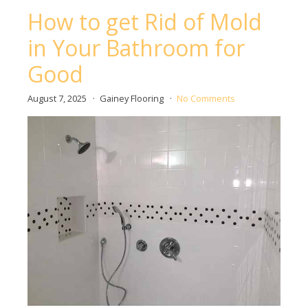
How to get Rid of Mold
in Your Bathroom for
Good
August 7, 2025
Gainey Flooring
No Comments