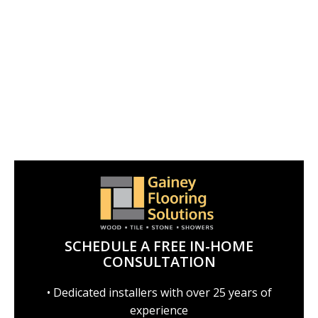
SCHEDULE A FREE IN-HOME
CONSULTATION
• Dedicated installers with over 25 years of
experience