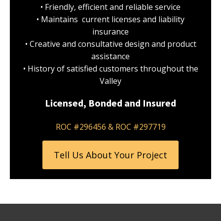
• Friendly, efficient and reliable service
• Maintains current licenses and liability
insurance
• Creative and consultative design and product
assistance
• History of satisfied customers throughout the
Valley
Licensed, Bonded and Insured
ROC #296456 & ROC #297719
Tell Us About Your Project