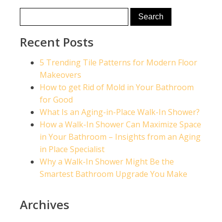
Recent Posts
5 Trending Tile Patterns for Modern Floor
Makeovers
How to get Rid of Mold in Your Bathroom
for Good
What Is an Aging-in-Place Walk-In Shower?
How a Walk-In Shower Can Maximize Space
in Your Bathroom – Insights from an Aging
in Place Specialist
Why a Walk-In Shower Might Be the
Smartest Bathroom Upgrade You Make
Archives