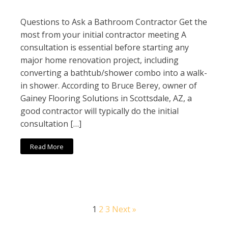
Questions to Ask a Bathroom Contractor Get the
most from your initial contractor meeting A
consultation is essential before starting any
major home renovation project, including
converting a bathtub/shower combo into a walk-
in shower. According to Bruce Berey, owner of
Gainey Flooring Solutions in Scottsdale, AZ, a
good contractor will typically do the initial
consultation […]
Read More
1
2
3
Next »