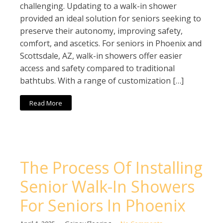
challenging. Updating to a walk-in shower
provided an ideal solution for seniors seeking to
preserve their autonomy, improving safety,
comfort, and ascetics. For seniors in Phoenix and
Scottsdale, AZ, walk-in showers offer easier
access and safety compared to traditional
bathtubs. With a range of customization […]
Read More
The Process Of Installing
Senior Walk-In Showers
For Seniors In Phoenix