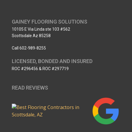
GAINEY FLOORING SOLUTIONS
10105 E Via Linda ste 103 #562
Scottsdale Az 85258
Call 602-989-8255
LICENSED, BONDED AND INSURED
ROC #296456 & ROC #297719
READ REVIEWS