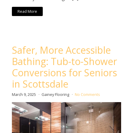
Read More
Safer, More Accessible
Bathing: Tub-to-Shower
Conversions for Seniors
in Scottsdale
March 9, 2025
Gainey Flooring
No Comments