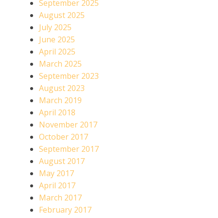
September 2025
August 2025
July 2025
June 2025
April 2025
March 2025
September 2023
August 2023
March 2019
April 2018
November 2017
October 2017
September 2017
August 2017
May 2017
April 2017
March 2017
February 2017