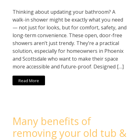
Thinking about updating your bathroom? A
walk-in shower might be exactly what you need
— not just for looks, but for comfort, safety, and
long-term convenience. These open, door-free
showers aren’t just trendy. They’re a practical
solution, especially for homeowners in Phoenix
and Scottsdale who want to make their space
more accessible and future-proof. Designed […]
Read More
Many benefits of
removing your old tub &