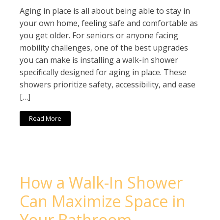
Aging in place is all about being able to stay in
your own home, feeling safe and comfortable as
you get older. For seniors or anyone facing
mobility challenges, one of the best upgrades
you can make is installing a walk-in shower
specifically designed for aging in place. These
showers prioritize safety, accessibility, and ease
[…]
Read More
How a Walk-In Shower
Can Maximize Space in
Your Bathroom –