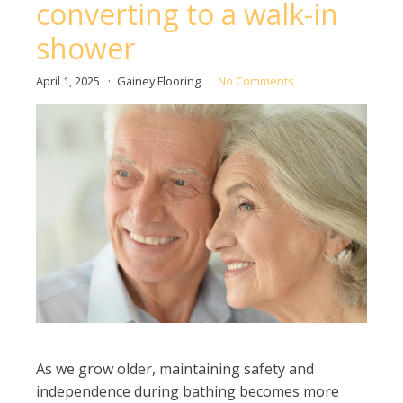
converting to a walk-in
shower
April 1, 2025
Gainey Flooring
No Comments
As we grow older, maintaining safety and
independence during bathing becomes more