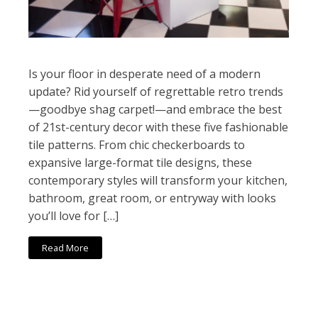
Is your floor in desperate need of a modern
update? Rid yourself of regrettable retro trends
—goodbye shag carpet!—and embrace the best
of 21st-century decor with these five fashionable
tile patterns. From chic checkerboards to
expansive large-format tile designs, these
contemporary styles will transform your kitchen,
bathroom, great room, or entryway with looks
you’ll love for […]
Read More