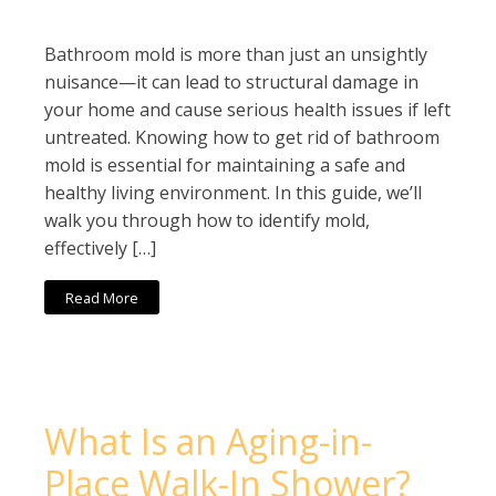
Bathroom mold is more than just an unsightly
nuisance—it can lead to structural damage in
your home and cause serious health issues if left
untreated. Knowing how to get rid of bathroom
mold is essential for maintaining a safe and
healthy living environment. In this guide, we’ll
walk you through how to identify mold,
effectively […]
Read More
What Is an Aging-in-
Place Walk-In Shower?