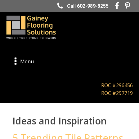
Call 602-989-8255
Menu
ROC #296456
ROC #297719
Ideas and Inspiration
5 Trending Tile Patterns