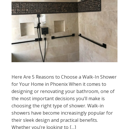
Here Are 5 Reasons to Choose a Walk-In Shower
for Your Home in Phoenix When it comes to
designing or renovating your bathroom, one of
the most important decisions you’ll make is
choosing the right type of shower. Walk-in
showers have become increasingly popular for
their sleek design and practical benefits.
Whether you’re looking to […]