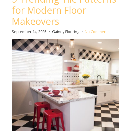
for Modern Floor
Makeovers
September 14, 2025
Gainey Flooring
No Comments