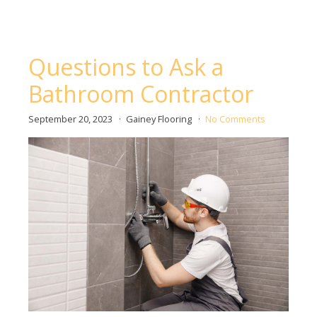
Questions to Ask a
Bathroom Contractor
September 20, 2023
Gainey Flooring
No Comments