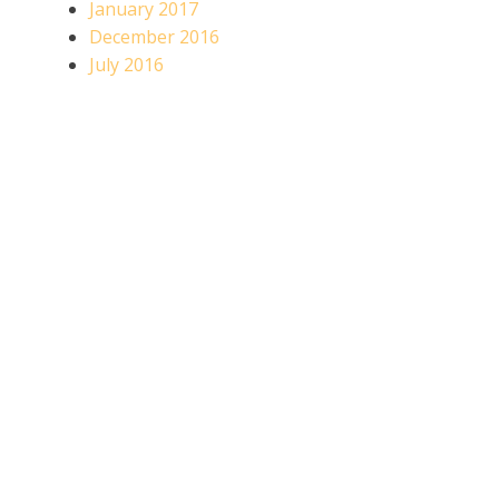
January 2017
December 2016
July 2016