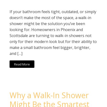
If your bathroom feels tight, outdated, or simply
doesn’t make the most of the space, a walk-in
shower might be the solution you’ve been
looking for. Homeowners in Phoenix and
Scottsdale are turning to walk-in showers not
only for their modern look but for their ability to
make a small bathroom feel bigger, brighter,
and […]
Read More
Why a Walk-In Shower
Might Be the Smartest