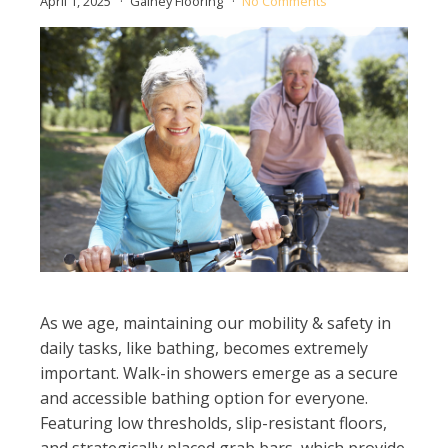
April 1, 2025
Gainey Flooring
No Comments
As we age, maintaining our mobility & safety in
daily tasks, like bathing, becomes extremely
important. Walk-in showers emerge as a secure
and accessible bathing option for everyone.
Featuring low thresholds, slip-resistant floors,