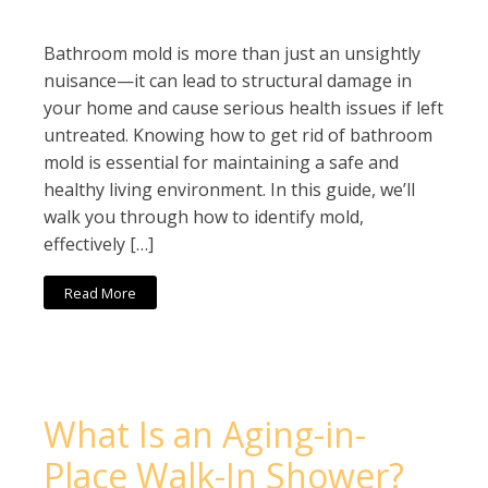
Bathroom mold is more than just an unsightly
nuisance—it can lead to structural damage in
your home and cause serious health issues if left
untreated. Knowing how to get rid of bathroom
mold is essential for maintaining a safe and
healthy living environment. In this guide, we’ll
walk you through how to identify mold,
effectively […]
Read More
What Is an Aging-in-
Place Walk-In Shower?