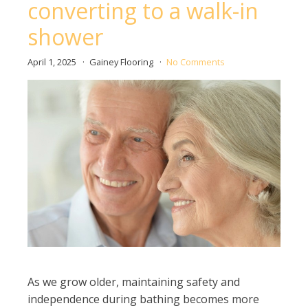
converting to a walk-in
shower
April 1, 2025
Gainey Flooring
No Comments
As we grow older, maintaining safety and
independence during bathing becomes more