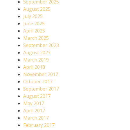
September 2025
August 2025
July 2025
June 2025
April 2025
March 2025
September 2023
August 2023
March 2019
April 2018
November 2017
October 2017
September 2017
August 2017
May 2017
April 2017
March 2017
February 2017