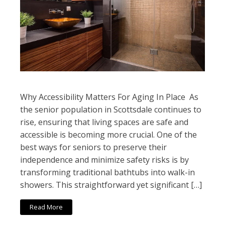
Why Accessibility Matters For Aging In Place As
the senior population in Scottsdale continues to
rise, ensuring that living spaces are safe and
accessible is becoming more crucial. One of the
best ways for seniors to preserve their
independence and minimize safety risks is by
transforming traditional bathtubs into walk-in
showers. This straightforward yet significant […]
Read More