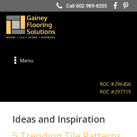
Call 602-989-8255
Menu
ROC #296456
ROC #297719
Ideas and Inspiration
5 Trending Tile Patterns