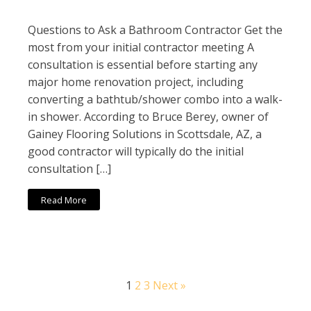
Questions to Ask a Bathroom Contractor Get the
most from your initial contractor meeting A
consultation is essential before starting any
major home renovation project, including
converting a bathtub/shower combo into a walk-
in shower. According to Bruce Berey, owner of
Gainey Flooring Solutions in Scottsdale, AZ, a
good contractor will typically do the initial
consultation […]
Read More
1
2
3
Next »