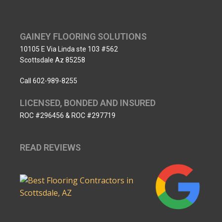
GAINEY FLOORING SOLUTIONS
10105 E Via Linda ste 103 #562
Scottsdale Az 85258
Call 602-989-8255
LICENSED, BONDED AND INSURED
ROC #296456 & ROC #297719
READ REVIEWS