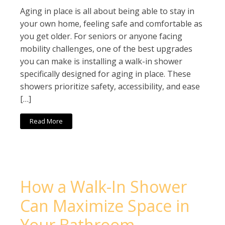
Aging in place is all about being able to stay in
your own home, feeling safe and comfortable as
you get older. For seniors or anyone facing
mobility challenges, one of the best upgrades
you can make is installing a walk-in shower
specifically designed for aging in place. These
showers prioritize safety, accessibility, and ease
[…]
Read More
How a Walk-In Shower
Can Maximize Space in
Your Bathroom –