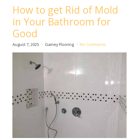
How to get Rid of Mold
in Your Bathroom for
Good
August 7, 2025
Gainey Flooring
No Comments