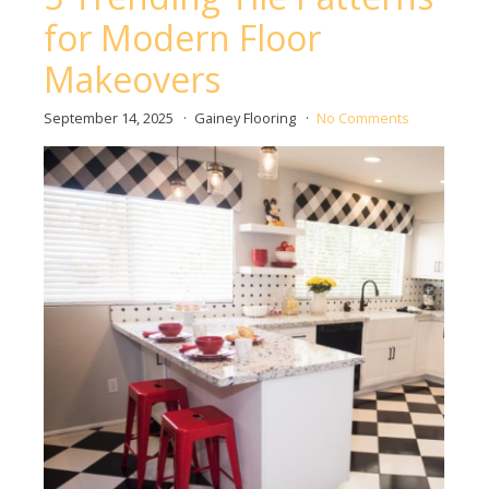
for Modern Floor
Makeovers
September 14, 2025
Gainey Flooring
No Comments