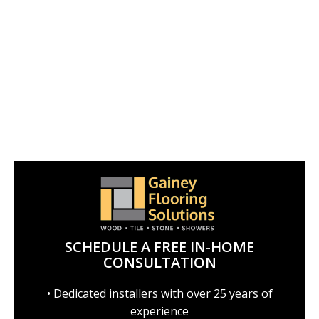
SCHEDULE A FREE IN-HOME
CONSULTATION
• Dedicated installers with over 25 years of
experience