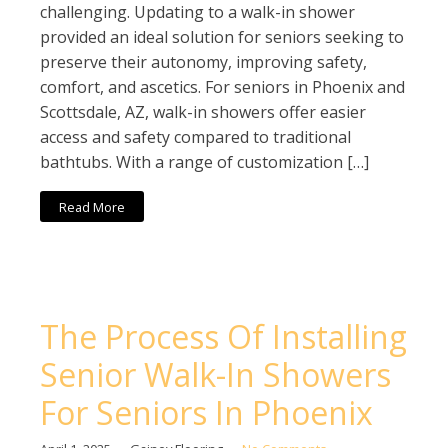
challenging. Updating to a walk-in shower
provided an ideal solution for seniors seeking to
preserve their autonomy, improving safety,
comfort, and ascetics. For seniors in Phoenix and
Scottsdale, AZ, walk-in showers offer easier
access and safety compared to traditional
bathtubs. With a range of customization […]
Read More
The Process Of Installing
Senior Walk-In Showers
For Seniors In Phoenix