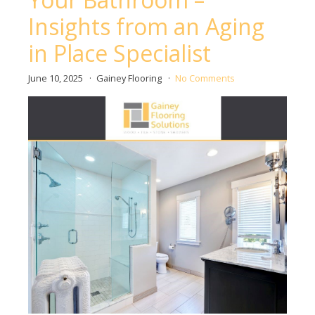
Insights from an Aging
in Place Specialist
June 10, 2025
Gainey Flooring
No Comments