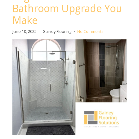
Bathroom Upgrade You
Make
June 10, 2025
Gainey Flooring
No Comments