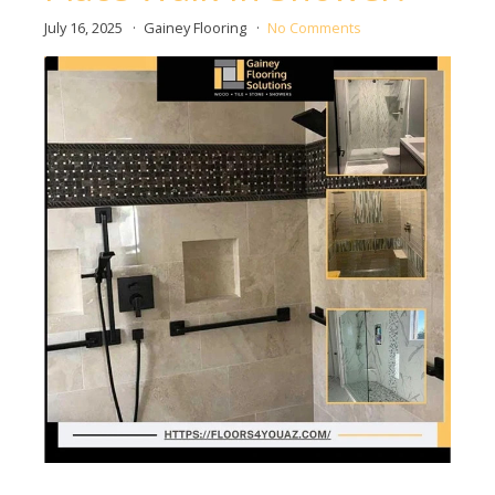
July 16, 2025
Gainey Flooring
No Comments