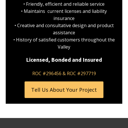
• Friendly, efficient and reliable service
• Maintains current licenses and liability
insurance
• Creative and consultative design and product
assistance
• History of satisfied customers throughout the
Valley
Licensed, Bonded and Insured
ROC #296456 & ROC #297719
Tell Us About Your Project