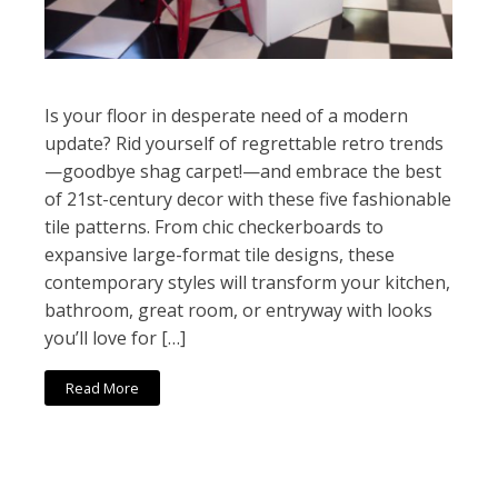
Is your floor in desperate need of a modern
update? Rid yourself of regrettable retro trends
—goodbye shag carpet!—and embrace the best
of 21st-century decor with these five fashionable
tile patterns. From chic checkerboards to
expansive large-format tile designs, these
contemporary styles will transform your kitchen,
bathroom, great room, or entryway with looks
you’ll love for […]
Read More