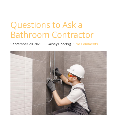
Questions to Ask a
Bathroom Contractor
September 20, 2023
Gainey Flooring
No Comments