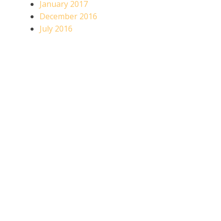
January 2017
December 2016
July 2016