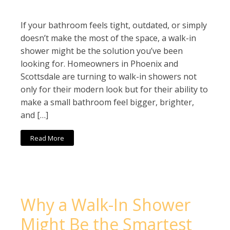
If your bathroom feels tight, outdated, or simply
doesn’t make the most of the space, a walk-in
shower might be the solution you’ve been
looking for. Homeowners in Phoenix and
Scottsdale are turning to walk-in showers not
only for their modern look but for their ability to
make a small bathroom feel bigger, brighter,
and […]
Read More
Why a Walk-In Shower
Might Be the Smartest