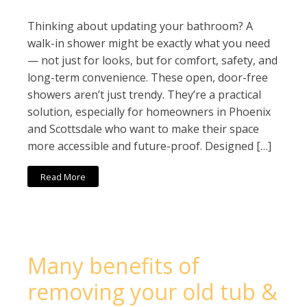
Thinking about updating your bathroom? A
walk-in shower might be exactly what you need
— not just for looks, but for comfort, safety, and
long-term convenience. These open, door-free
showers aren’t just trendy. They’re a practical
solution, especially for homeowners in Phoenix
and Scottsdale who want to make their space
more accessible and future-proof. Designed […]
Read More
Many benefits of
removing your old tub &