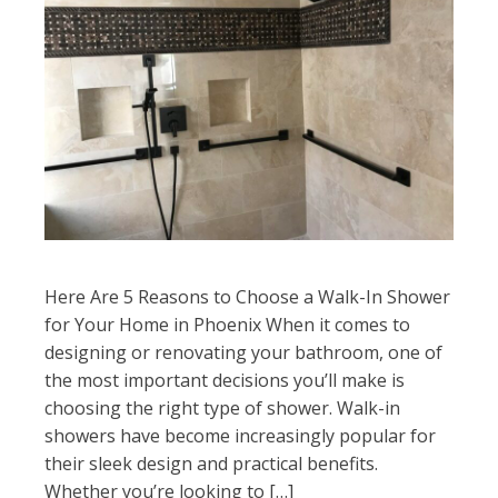
Here Are 5 Reasons to Choose a Walk-In Shower
for Your Home in Phoenix When it comes to
designing or renovating your bathroom, one of
the most important decisions you’ll make is
choosing the right type of shower. Walk-in
showers have become increasingly popular for
their sleek design and practical benefits.
Whether you’re looking to […]