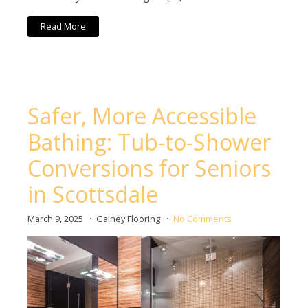
Read More
Safer, More Accessible
Bathing: Tub-to-Shower
Conversions for Seniors
in Scottsdale
March 9, 2025
Gainey Flooring
No Comments