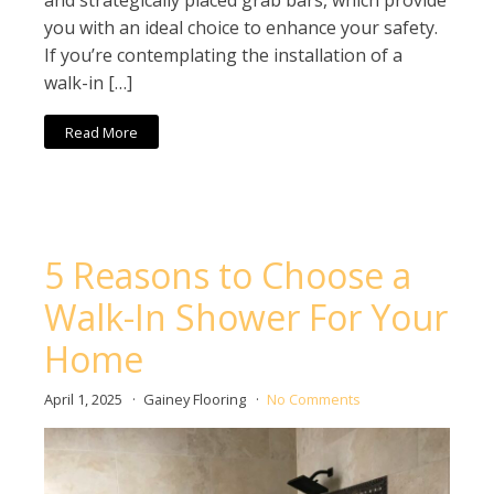
and strategically placed grab bars, which provide
you with an ideal choice to enhance your safety.
If you’re contemplating the installation of a
walk-in […]
Read More
5 Reasons to Choose a
Walk-In Shower For Your
Home
April 1, 2025
Gainey Flooring
No Comments