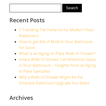
Recent Posts
5 Trending Tile Patterns for Modern Floor
Makeovers
How to get Rid of Mold in Your Bathroom
for Good
What Is an Aging-in-Place Walk-In Shower?
How a Walk-In Shower Can Maximize Space
in Your Bathroom – Insights from an Aging
in Place Specialist
Why a Walk-In Shower Might Be the
Smartest Bathroom Upgrade You Make
Archives