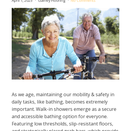
April 1, 2025
Gainey Flooring
No Comments
As we age, maintaining our mobility & safety in
daily tasks, like bathing, becomes extremely
important. Walk-in showers emerge as a secure
and accessible bathing option for everyone.
Featuring low thresholds, slip-resistant floors,