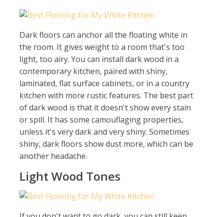
Dark floors can anchor all the floating white in
the room. It gives weight to a room that's too
light, too airy. You can install dark wood in a
contemporary kitchen, paired with shiny,
laminated, flat surface cabinets, or in a country
kitchen with more rustic features. The best part
of dark wood is that it doesn't show every stain
or spill. It has some camouflaging properties,
unless it's very dark and very shiny. Sometimes
shiny, dark floors show dust more, which can be
another headache.
Light Wood Tones
If you don't want to go dark, you can still keep