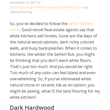
November 16, 2017
in
Exploring Design Preferences
Learning Flooring Types
by
Gainey Flooring
So, you've decided to follow the
white kitchen
trend.
Good move! Real estate agents say that
white kitchens sell homes. Gone are the days of
the natural wood cabinets, dark richly colored
walls, and busy backsplashes. When it comes to
kitchens, the whiter the better! But, you might
be thinking that you don't want white floors.
That's just too much. And you would be right.
Too much of any color can feel bland and even
overwhelming. So, if you've eliminated white
natural stone or ceramic tile as an option, you
might be asking, what IS the best flooring for my
white kitchen?
Dark Hardwood