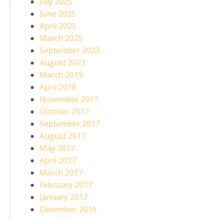
July 2025
June 2025
April 2025
March 2025
September 2023
August 2023
March 2019
April 2018
November 2017
October 2017
September 2017
August 2017
May 2017
April 2017
March 2017
February 2017
January 2017
December 2016