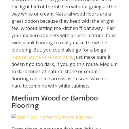
the light feel of the kitchen without going all the
way white or cream. Natural wood floors are a
great option because they keep with the bright
feel without letting the kitchen "float away." Pair
your modern cabinets with a rustic, natural tone,
wide plank flooring to really make the whole
look sing. But, you could also go for a beige
natural stone or ceramic tile
. Just make sure it
doesn't go too dark, if you go this route. Medium
to dark tones of natural stone or ceramic
flooring can come across as Tuscan, which is
hard to combine with white cabinets.
Medium Wood or Bamboo
Flooring