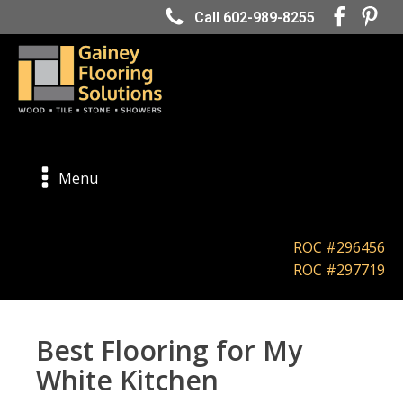
Call 602-989-8255
Menu
ROC #296456
ROC #297719
Best Flooring for My
White Kitchen