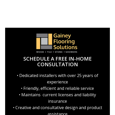
SCHEDULE A FREE IN-HOME
CONSULTATION
• Dedicated installers with over 25 years of
experience
• Friendly, efficient and reliable service
• Maintains current licenses and liability
insurance
• Creative and consultative design and product
assistance