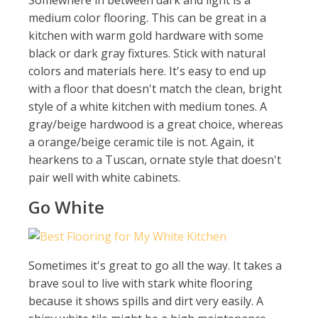
Somewhere in between dark and light is a
medium color flooring. This can be great in a
kitchen with warm gold hardware with some
black or dark gray fixtures. Stick with natural
colors and materials here. It's easy to end up
with a floor that doesn't match the clean, bright
style of a white kitchen with medium tones. A
gray/beige hardwood is a great choice, whereas
a orange/beige ceramic tile is not. Again, it
hearkens to a Tuscan, ornate style that doesn't
pair well with white cabinets.
Go White
Sometimes it's great to go all the way. It takes a
brave soul to live with stark white flooring
because it shows spills and dirt very easily. A