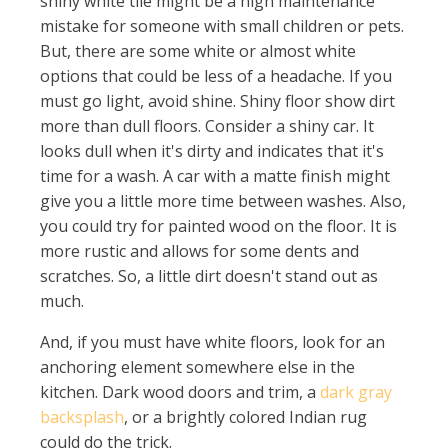
shiny white tile might be a high maintenance
mistake for someone with small children or pets.
But, there are some white or almost white
options that could be less of a headache. If you
must go light, avoid shine. Shiny floor show dirt
more than dull floors. Consider a shiny car. It
looks dull when it's dirty and indicates that it's
time for a wash. A car with a matte finish might
give you a little more time between washes. Also,
you could try for painted wood on the floor. It is
more rustic and allows for some dents and
scratches. So, a little dirt doesn't stand out as
much.
And, if you must have white floors, look for an
anchoring element somewhere else in the
kitchen. Dark wood doors and trim, a
dark gray
backsplash
, or a brightly colored Indian rug
could do the trick.