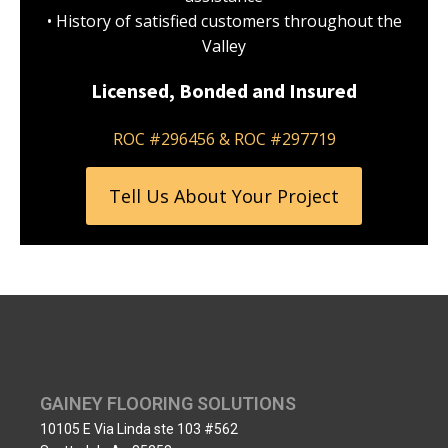
• History of satisfied customers throughout the
Valley
Licensed, Bonded and Insured
ROC #296456 & ROC #297719
Tell Us About Your Project
GAINEY FLOORING SOLUTIONS
10105 E Via Linda ste 103 #562