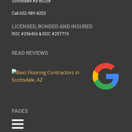
Scottsdale Az 85258
Call 602-989-8255
LICENSED, BONDED AND INSURED
ROC #296456 & ROC #297719
READ REVIEWS
PAGES