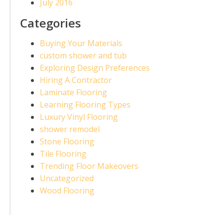
July 2016
Categories
Buying Your Materials
custom shower and tub
Exploring Design Preferences
Hiring A Contractor
Laminate Flooring
Learning Flooring Types
Luxury Vinyl Flooring
shower remodel
Stone Flooring
Tile Flooring
Trending Floor Makeovers
Uncategorized
Wood Flooring