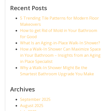
Recent Posts
5 Trending Tile Patterns for Modern Floor
Makeovers
How to get Rid of Mold in Your Bathroom
for Good
What Is an Aging-in-Place Walk-In Shower?
How a Walk-In Shower Can Maximize Space
in Your Bathroom – Insights from an Aging
in Place Specialist
Why a Walk-In Shower Might Be the
Smartest Bathroom Upgrade You Make
Archives
September 2025
August 2025