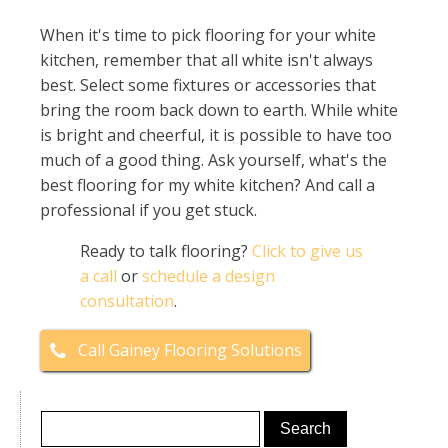
When it's time to pick flooring for your white
kitchen, remember that all white isn't always
best. Select some fixtures or accessories that
bring the room back down to earth. While white
is bright and cheerful, it is possible to have too
much of a good thing. Ask yourself, what's the
best flooring for my white kitchen? And call a
professional if you get stuck.
Ready to talk flooring?
Click to give us
a call
or
schedule a design
consultation
.
Call Gainey Flooring Solutions