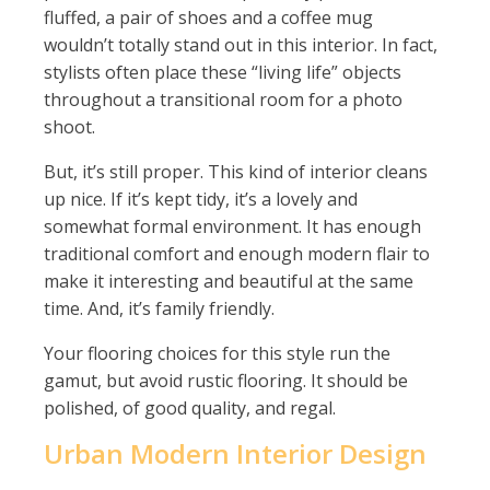
fluffed, a pair of shoes and a coffee mug
wouldn’t totally stand out in this interior. In fact,
stylists often place these “living life” objects
throughout a transitional room for a photo
shoot.
But, it’s still proper. This kind of interior cleans
up nice. If it’s kept tidy, it’s a lovely and
somewhat formal environment. It has enough
traditional comfort and enough modern flair to
make it interesting and beautiful at the same
time. And, it’s family friendly.
Your flooring choices for this style run the
gamut, but avoid rustic flooring. It should be
polished, of good quality, and regal.
Urban Modern Interior Design