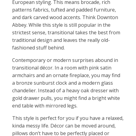
European styling. This means brocade, rich
patterns fabrics, tufted and padded furniture,
and dark carved wood accents. Think Downton
Abbey. While this style is still popular in the
strictest sense, transitional takes the best from
traditional design and leaves the really old-
fashioned stuff behind.
Contemporary or modern surprises abound in
transitional décor. In a room with pink satin
armchairs and an ornate fireplace, you may find
a bronze sunburst clock and a modern glass
chandelier. Instead of a heavy oak dresser with
gold drawer pulls, you might find a bright white
end table with mirrored legs.
This style is perfect for you if you have a relaxed,
kinda messy life. Décor can be moved around,
pillows don’t have to be perfectly placed or