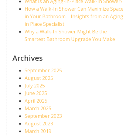
What Is an Aging-in-Place Walk-In Shower?
How a Walk-In Shower Can Maximize Space
in Your Bathroom – Insights from an Aging
in Place Specialist
Why a Walk-In Shower Might Be the
Smartest Bathroom Upgrade You Make
Archives
September 2025
August 2025
July 2025
June 2025
April 2025
March 2025
September 2023
August 2023
March 2019