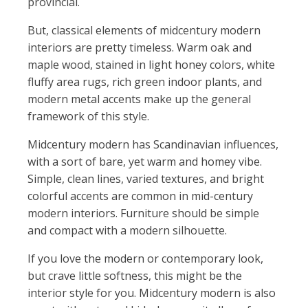
provincial.
But, classical elements of midcentury modern
interiors are pretty timeless. Warm oak and
maple wood, stained in light honey colors, white
fluffy area rugs, rich green indoor plants, and
modern metal accents make up the general
framework of this style.
Midcentury modern has Scandinavian influences,
with a sort of bare, yet warm and homey vibe.
Simple, clean lines, varied textures, and bright
colorful accents are common in mid-century
modern interiors. Furniture should be simple
and compact with a modern silhouette.
If you love the modern or contemporary look,
but crave little softness, this might be the
interior style for you. Midcentury modern is also