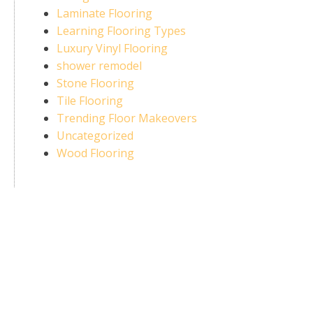
Laminate Flooring
Learning Flooring Types
Luxury Vinyl Flooring
shower remodel
Stone Flooring
Tile Flooring
Trending Floor Makeovers
Uncategorized
Wood Flooring