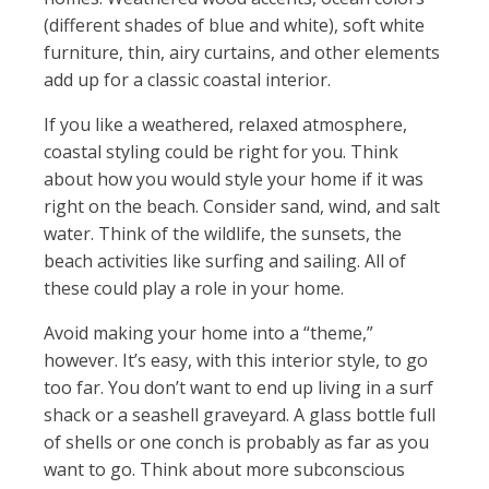
(different shades of blue and white), soft white
furniture, thin, airy curtains, and other elements
add up for a classic coastal interior.
If you like a weathered, relaxed atmosphere,
coastal styling could be right for you. Think
about how you would style your home if it was
right on the beach. Consider sand, wind, and salt
water. Think of the wildlife, the sunsets, the
beach activities like surfing and sailing. All of
these could play a role in your home.
Avoid making your home into a “theme,”
however. It’s easy, with this interior style, to go
too far. You don’t want to end up living in a surf
shack or a seashell graveyard. A glass bottle full
of shells or one conch is probably as far as you
want to go. Think about more subconscious