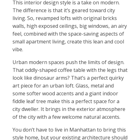
This interior design style is a take on modern.
The difference is that it’s geared toward city
living. So, revamped lofts with original bricks
walls, high exposed ceilings, big windows, an airy
feel, combined with the space-saving aspects of
small apartment living, create this lean and cool
vibe.
Urban modern spaces push the limits of design.
That oddly-shaped coffee table with the legs that
look like dinosaur arms? That’s a perfect quirky
art piece for an urban loft. Glass, metal and
some softer wood accents and a giant indoor
fiddle leaf tree make this a perfect space for a
city dweller. It brings in the exterior atmosphere
of the city with a few welcome natural accents.
You don’t have to live in Manhattan to bring this
style home, but your existing architecture should