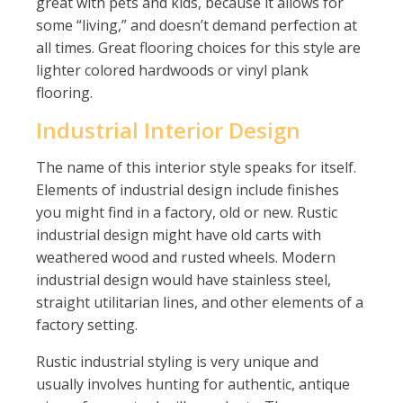
great with pets and kids, because it allows for
some “living,” and doesn’t demand perfection at
all times. Great flooring choices for this style are
lighter colored hardwoods or vinyl plank
flooring.
Industrial Interior Design
The name of this interior style speaks for itself.
Elements of industrial design include finishes
you might find in a factory, old or new. Rustic
industrial design might have old carts with
weathered wood and rusted wheels. Modern
industrial design would have stainless steel,
straight utilitarian lines, and other elements of a
factory setting.
Rustic industrial styling is very unique and
usually involves hunting for authentic, antique