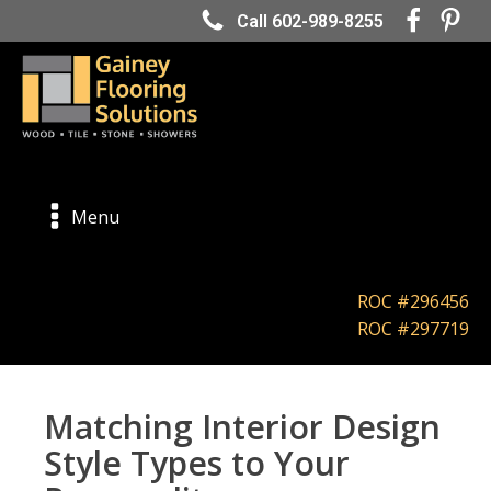
Call 602-989-8255
Menu
ROC #296456
ROC #297719
Matching Interior Design
Style Types to Your