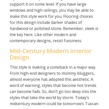
support it on some level. If you have large
windows and high ceilings, you may be able to
make this style work for you. Flooring choices
for this design include darker shades of
hardwood or polished stone. Remember, sleek is
the key here. Like other modern and
contemporary designs, resist fussiness.
Mid-Century Modern Interior
Design
This style is making a comeback in a major way.
From high-end designers to mommy bloggers,
almost everyone has adopted this aesthetic. A
word of warning, styles that become hot trends
can become fads. So, don’t go too deep into the
styles that take the world by storm. Today’s
midcentury modern could be tomorrow’s Tuscan