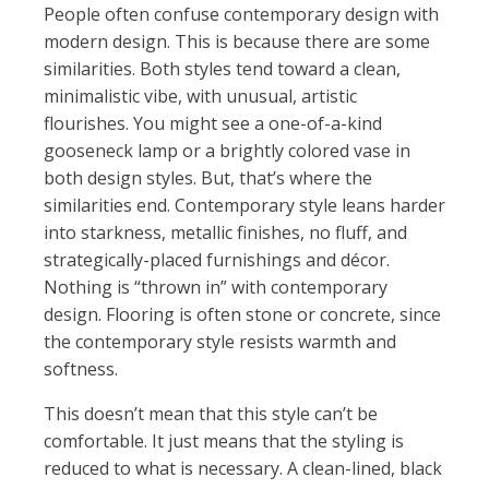
People often confuse contemporary design with
modern design. This is because there are some
similarities. Both styles tend toward a clean,
minimalistic vibe, with unusual, artistic
flourishes. You might see a one-of-a-kind
gooseneck lamp or a brightly colored vase in
both design styles. But, that’s where the
similarities end. Contemporary style leans harder
into starkness, metallic finishes, no fluff, and
strategically-placed furnishings and décor.
Nothing is “thrown in” with contemporary
design. Flooring is often stone or concrete, since
the contemporary style resists warmth and
softness.
This doesn’t mean that this style can’t be
comfortable. It just means that the styling is
reduced to what is necessary. A clean-lined, black