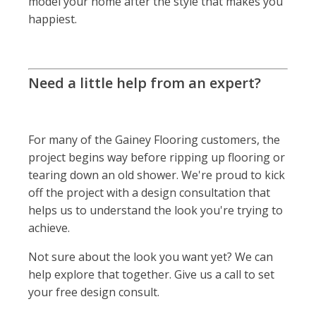
model your home after the style that makes you
happiest.
Need a little help from an expert?
For many of the Gainey Flooring customers, the
project begins way before ripping up flooring or
tearing down an old shower. We're proud to kick
off the project with a design consultation that
helps us to understand the look you're trying to
achieve.
Not sure about the look you want yet? We can
help explore that together. Give us a call to set
your free design consult.