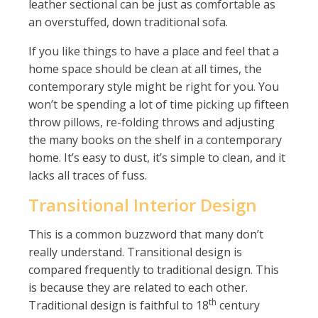
leather sectional can be just as comfortable as
an overstuffed, down traditional sofa.
If you like things to have a place and feel that a
home space should be clean at all times, the
contemporary style might be right for you. You
won’t be spending a lot of time picking up fifteen
throw pillows, re-folding throws and adjusting
the many books on the shelf in a contemporary
home. It’s easy to dust, it’s simple to clean, and it
lacks all traces of fuss.
Transitional Interior Design
This is a common buzzword that many don’t
really understand. Transitional design is
compared frequently to traditional design. This
is because they are related to each other.
th
Traditional design is faithful to 18
century