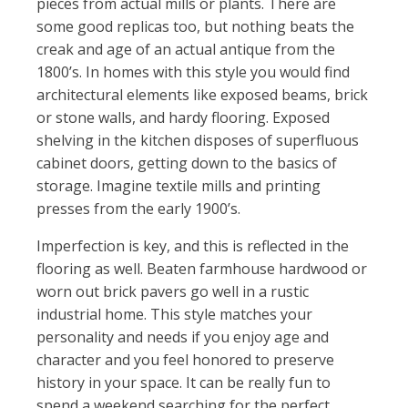
pieces from actual mills or plants. There are
some good replicas too, but nothing beats the
creak and age of an actual antique from the
1800’s. In homes with this style you would find
architectural elements like exposed beams, brick
or stone walls, and hardy flooring. Exposed
shelving in the kitchen disposes of superfluous
cabinet doors, getting down to the basics of
storage. Imagine textile mills and printing
presses from the early 1900’s.
Imperfection is key, and this is reflected in the
flooring as well. Beaten farmhouse hardwood or
worn out brick pavers go well in a rustic
industrial home. This style matches your
personality and needs if you enjoy age and
character and you feel honored to preserve
history in your space. It can be really fun to
spend a weekend searching for the perfect