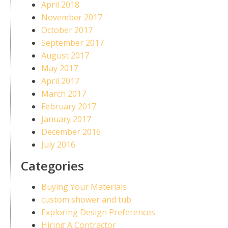
April 2018
November 2017
October 2017
September 2017
August 2017
May 2017
April 2017
March 2017
February 2017
January 2017
December 2016
July 2016
Categories
Buying Your Materials
custom shower and tub
Exploring Design Preferences
Hiring A Contractor