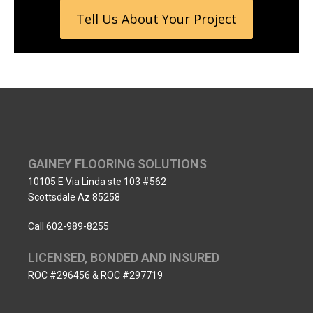
Tell Us About Your Project
GAINEY FLOORING SOLUTIONS
10105 E Via Linda ste 103 #562
Scottsdale Az 85258
Call 602-989-8255
LICENSED, BONDED AND INSURED
ROC #296456 & ROC #297719