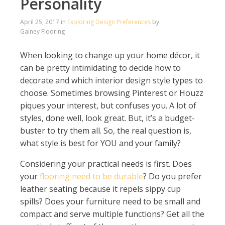
Personality
April 25, 2017
in
Exploring Design Preferences
by
Gainey Flooring
When looking to change up your home décor, it
can be pretty intimidating to decide how to
decorate and which interior design style types to
choose. Sometimes browsing Pinterest or Houzz
piques your interest, but confuses you. A lot of
styles, done well, look great. But, it’s a budget-
buster to try them all. So, the real question is,
what style is best for YOU and your family?
Considering your practical needs is first. Does
your
flooring need to be durable
? Do you prefer
leather seating because it repels sippy cup
spills? Does your furniture need to be small and
compact and serve multiple functions? Get all the