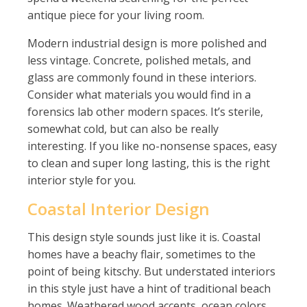
antique piece for your living room.
Modern industrial design is more polished and
less vintage. Concrete, polished metals, and
glass are commonly found in these interiors.
Consider what materials you would find in a
forensics lab other modern spaces. It’s sterile,
somewhat cold, but can also be really
interesting. If you like no-nonsense spaces, easy
to clean and super long lasting, this is the right
interior style for you.
Coastal Interior Design
This design style sounds just like it is. Coastal
homes have a beachy flair, sometimes to the
point of being kitschy. But understated interiors
in this style just have a hint of traditional beach
homes. Weathered wood accents, ocean colors