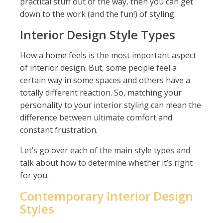
practical stuff out of the way, then you can get
down to the work (and the fun!) of styling.
Interior Design Style Types
How a home feels is the most important aspect
of interior design. But, some people feel a
certain way in some spaces and others have a
totally different reaction. So, matching your
personality to your interior styling can mean the
difference between ultimate comfort and
constant frustration.
Let’s go over each of the main style types and
talk about how to determine whether it’s right
for you.
Contemporary Interior Design
Styles