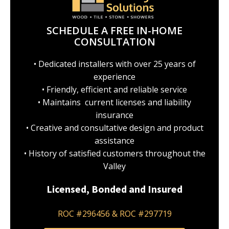
SCHEDULE A FREE IN-HOME
CONSULTATION
• Dedicated installers with over 25 years of
experience
• Friendly, efficient and reliable service
• Maintains current licenses and liability
insurance
• Creative and consultative design and product
assistance
• History of satisfied customers throughout the
Valley
Licensed, Bonded and Insured
ROC #296456 & ROC #297719