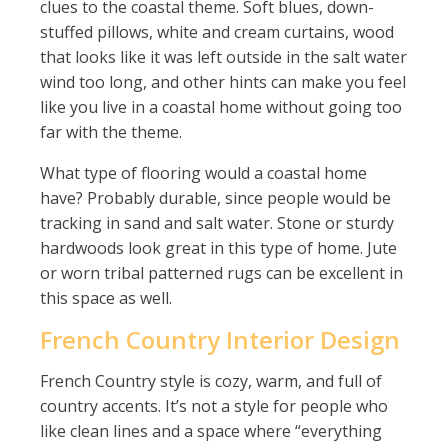
clues to the coastal theme. Soft blues, down-
stuffed pillows, white and cream curtains, wood
that looks like it was left outside in the salt water
wind too long, and other hints can make you feel
like you live in a coastal home without going too
far with the theme.
What type of flooring would a coastal home
have? Probably durable, since people would be
tracking in sand and salt water. Stone or sturdy
hardwoods look great in this type of home. Jute
or worn tribal patterned rugs can be excellent in
this space as well.
French Country Interior Design
French Country style is cozy, warm, and full of
country accents. It’s not a style for people who
like clean lines and a space where “everything