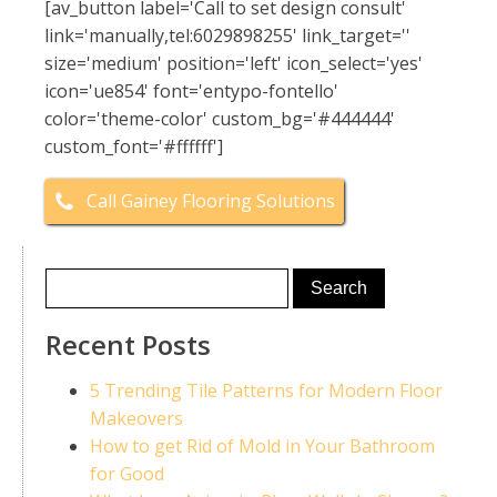
[av_button label='Call to set design consult'
link='manually,tel:6029898255' link_target=''
size='medium' position='left' icon_select='yes'
icon='ue854' font='entypo-fontello'
color='theme-color' custom_bg='#444444'
custom_font='#ffffff']
Call Gainey Flooring Solutions
Recent Posts
5 Trending Tile Patterns for Modern Floor
Makeovers
How to get Rid of Mold in Your Bathroom
for Good