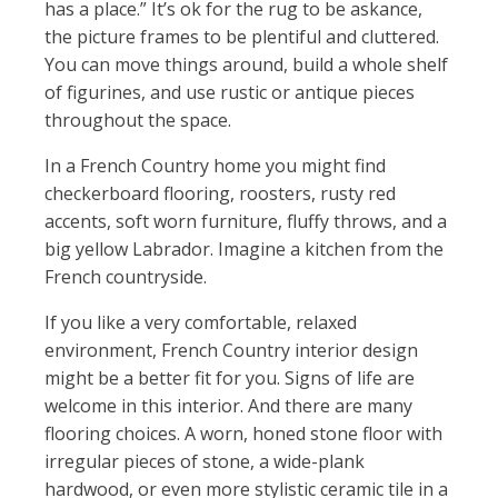
has a place.” It’s ok for the rug to be askance,
the picture frames to be plentiful and cluttered.
You can move things around, build a whole shelf
of figurines, and use rustic or antique pieces
throughout the space.
In a French Country home you might find
checkerboard flooring, roosters, rusty red
accents, soft worn furniture, fluffy throws, and a
big yellow Labrador. Imagine a kitchen from the
French countryside.
If you like a very comfortable, relaxed
environment, French Country interior design
might be a better fit for you. Signs of life are
welcome in this interior. And there are many
flooring choices. A worn, honed stone floor with
irregular pieces of stone, a wide-plank
hardwood, or even more stylistic ceramic tile in a