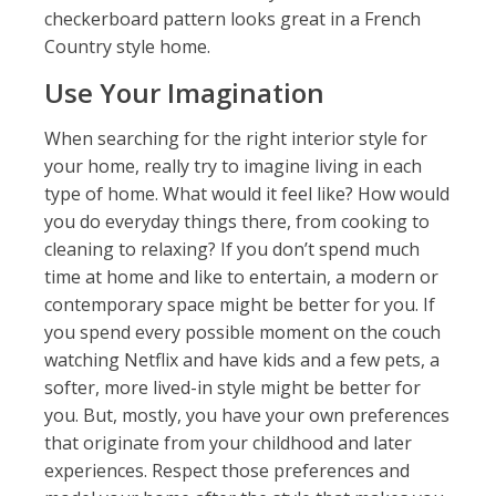
checkerboard pattern looks great in a French
Country style home.
Use Your Imagination
When searching for the right interior style for
your home, really try to imagine living in each
type of home. What would it feel like? How would
you do everyday things there, from cooking to
cleaning to relaxing? If you don’t spend much
time at home and like to entertain, a modern or
contemporary space might be better for you. If
you spend every possible moment on the couch
watching Netflix and have kids and a few pets, a
softer, more lived-in style might be better for
you. But, mostly, you have your own preferences
that originate from your childhood and later
experiences. Respect those preferences and