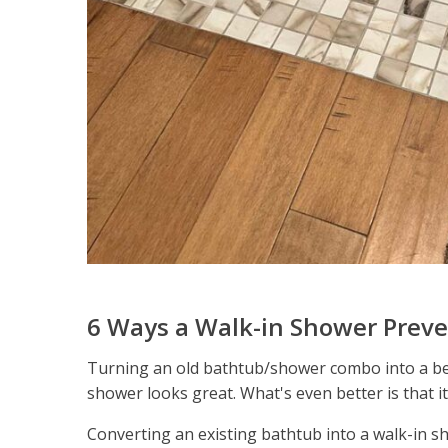
6 Ways a Walk-in Shower Preve
Turning an old bathtub/shower combo into a beau
shower looks great. What's even better is that it
Converting an existing bathtub into a walk-in sh