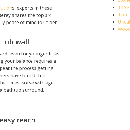
Stone
Tile 
lution
s, experts in these
Trend
erey shares the top six
Unca
ily peace of mind for older
Wood
 tub wall
rd, even for younger folks.
ng your balance requires a
peat the process getting
hers have found that
d becomes worse with age.
 a bathtub surround,
 easy reach