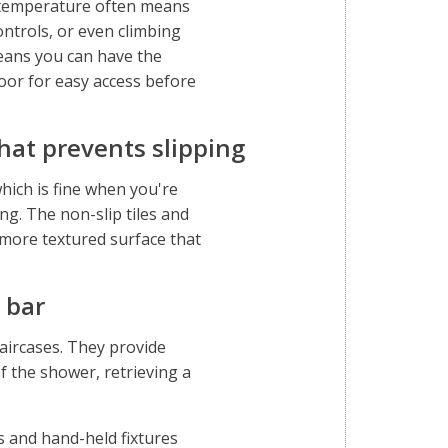
r temperature often means
ontrols, or even climbing
means you can have the
oor for easy access before
that prevents slipping
hich is fine when you're
ing. The non-slip tiles and
more textured surface that
 bar
taircases. They provide
f the shower, retrieving a
 and hand-held fixtures