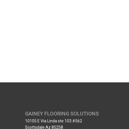
GAINEY FLOORING SOLUTIONS
10105 E Via Linda ste 103 #562
Scottsdale Az 85258