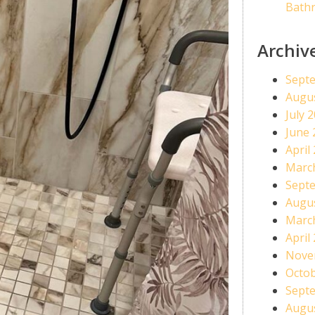
Bath
Archiv
Sept
Augu
July 
June 
April
Marc
Sept
Augu
Marc
April
Nove
Octo
Sept
Augu