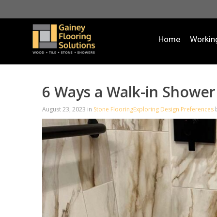
Home
Workin
6 Ways a Walk-in Shower 
August 23, 2023
in
Stone Flooring
Exploring Design Preferences